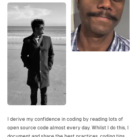
I derive my confidence in coding by reading lots of
open source code almost every day. Whilst I do this, I
document and share the best practices, coding tips