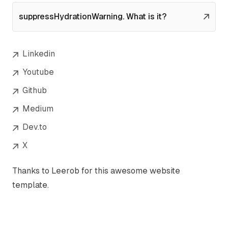
suppressHydrationWarning. What is it?
Linkedin
Youtube
Github
Medium
Dev.to
X
Thanks to
Leerob
for this awesome website
template.