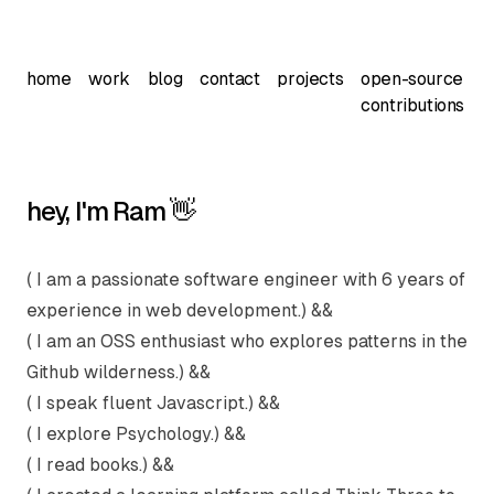
home
work
blog
contact
projects
open-source
contributions
hey, I'm Ram 👋
( I am a passionate software engineer with 6 years of
experience in web development.) &&
( I am an OSS enthusiast who explores patterns in the
Github wilderness.) &&
( I speak fluent Javascript.) &&
( I explore Psychology.) &&
( I read books.) &&