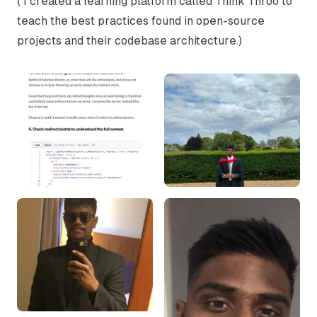
( I created a learning platform called
Think Throo
to
teach the best practices found in open-source
projects and their codebase architecture.)