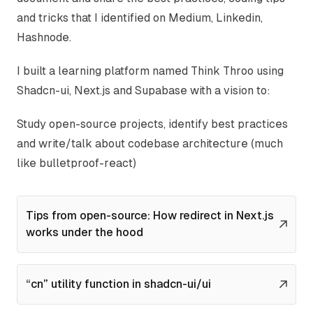
and tricks that I identified on
Medium
,
Linkedin
,
Hashnode
.
I built a learning platform named
Think Throo
using
Shadcn-ui, Next.js and Supabase with a vision to:
Study open-source projects, identify best practices
and write/talk about codebase architecture (much
like
bulletproof-react
)
Tips from open-source: How redirect in Next.js
works under the hood
“cn” utility function in shadcn-ui/ui